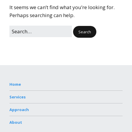
It seems we can’t find what you’re looking for.
Perhaps searching can help.
Home
Services
Approach
About