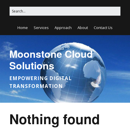
Home
Services
Approach
About
Contact Us
Moonstone Cloud
Solutions
EMPOWERING DIGITAL
TRANSFORMATION
Nothing found